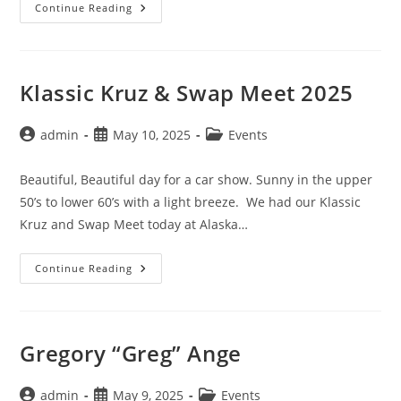
O’Reilly
Continue Reading
Auto
Parts
Wasilla
Car
Show
Klassic Kruz & Swap Meet 2025
Post
Post
Post
admin
May 10, 2025
Events
author:
published:
category:
Beautiful, Beautiful day for a car show. Sunny in the upper
50’s to lower 60’s with a light breeze. We had our Klassic
Kruz and Swap Meet today at Alaska…
Klassic
Continue Reading
Kruz
&
Swap
Meet
2025
Gregory “Greg” Ange
Post
Post
Post
admin
May 9, 2025
Events