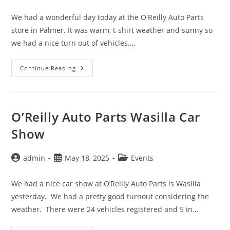
author:
published:
category:
We had a wonderful day today at the O'Reilly Auto Parts
store in Palmer. It was warm, t-shirt weather and sunny so
we had a nice turn out of vehicles.…
O’Reilly
Continue Reading
Auto
Parts
Car
Show,
Palmer
O’Reilly Auto Parts Wasilla Car
Show
Post
Post
Post
admin
May 18, 2025
Events
author:
published:
category:
We had a nice car show at O’Reilly Auto Parts is Wasilla
yesterday. We had a pretty good turnout considering the
weather. There were 24 vehicles registered and 5 in…