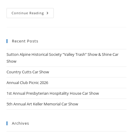
“Valley
Continue Reading
Chrome
&
Wheel”
Car
Show
2025
Recent Posts
Sutton Alpine Historical Society “Valley Trash” Show & Shine Car
Show
Country Cutts Car Show
Annual Club Picnic 2026
1st Annual Presbyterian Hospitality House Car Show
5th Annual Art Keller Memorial Car Show
Archives