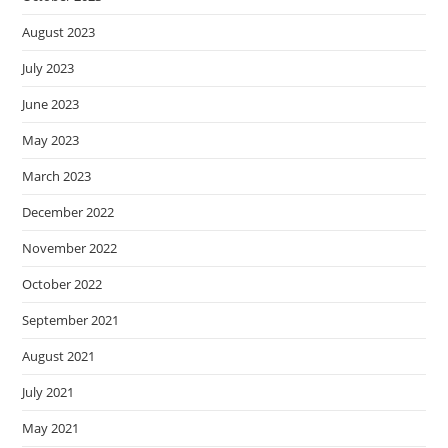
August 2023
July 2023
June 2023
May 2023
March 2023
December 2022
November 2022
October 2022
September 2021
August 2021
July 2021
May 2021