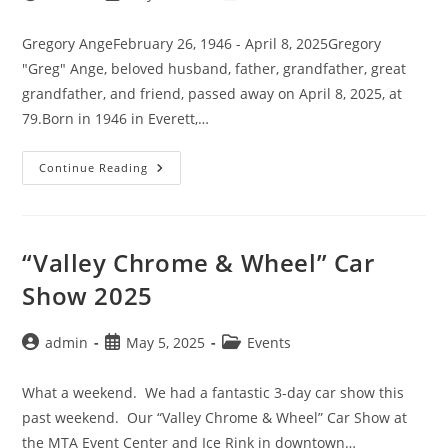
author:
published:
category:
Gregory AngeFebruary 26, 1946 - April 8, 2025Gregory
"Greg" Ange, beloved husband, father, grandfather, great
grandfather, and friend, passed away on April 8, 2025, at
79.Born in 1946 in Everett,…
Gregory
Continue Reading
“Greg”
Ange
“Valley Chrome & Wheel” Car
Show 2025
Post
Post
Post
admin
May 5, 2025
Events
author:
published:
category:
What a weekend. We had a fantastic 3-day car show this
past weekend. Our “Valley Chrome & Wheel” Car Show at
the MTA Event Center and Ice Rink in downtown…