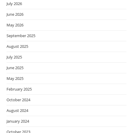
July 2026
June 2026
May 2026
September 2025
August 2025
July 2025
June 2025
May 2025
February 2025
October 2024
August 2024
January 2024
October 2023