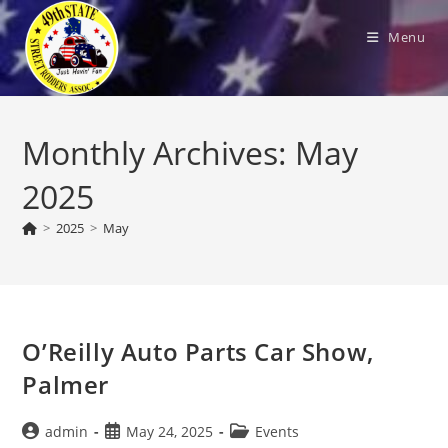
Skip
to
Menu
content
Monthly Archives: May
2025
>
2025
>
May
O’Reilly Auto Parts Car Show,
Palmer
Post
Post
Post
admin
May 24, 2025
Events