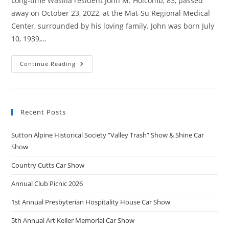
Long-time Wasilla resident John M. Holcomb, 83, passed
away on October 23, 2022, at the Mat-Su Regional Medical
Center, surrounded by his loving family. John was born July
10, 1939,…
John
Continue Reading
Holcomb
Obituary
Recent Posts
Sutton Alpine Historical Society “Valley Trash” Show & Shine Car
Show
Country Cutts Car Show
Annual Club Picnic 2026
1st Annual Presbyterian Hospitality House Car Show
5th Annual Art Keller Memorial Car Show