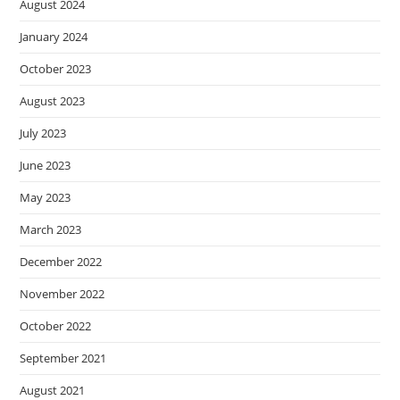
August 2024
January 2024
October 2023
August 2023
July 2023
June 2023
May 2023
March 2023
December 2022
November 2022
October 2022
September 2021
August 2021