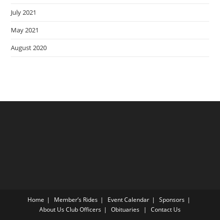
July 2021
May 2021
August 2020
Home
Member’s Rides
Event Calendar
Sponsors
About Us
Club Officers
Obituaries
Contact Us