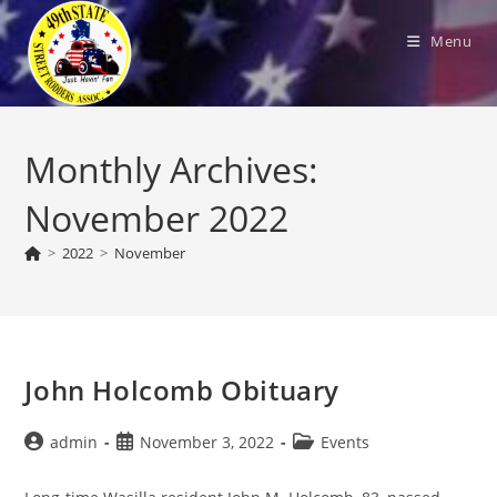
Skip
to
Menu
content
Monthly Archives:
November 2022
>
2022
>
November
John Holcomb Obituary
Post
Post
Post
admin
November 3, 2022
Events
author:
published:
category: