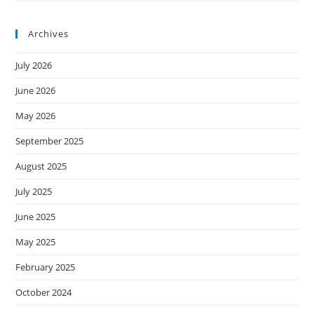
Archives
July 2026
June 2026
May 2026
September 2025
August 2025
July 2025
June 2025
May 2025
February 2025
October 2024