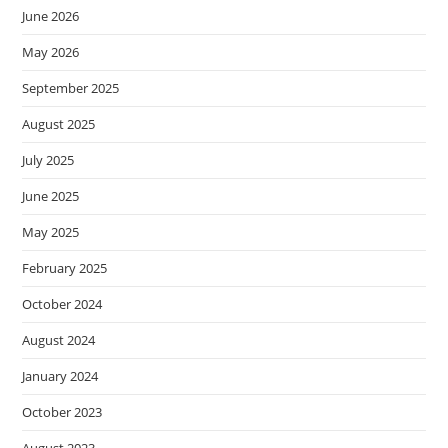
June 2026
May 2026
September 2025
August 2025
July 2025
June 2025
May 2025
February 2025
October 2024
August 2024
January 2024
October 2023