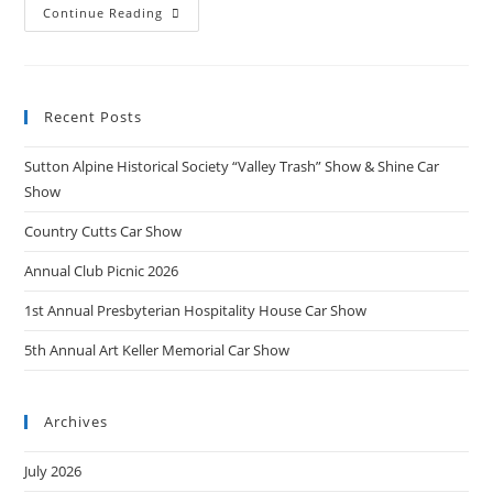
5th
Continue Reading
Annual
Art
Keller
Memorial
Car
Show
Recent Posts
Sutton Alpine Historical Society “Valley Trash” Show & Shine Car
Show
Country Cutts Car Show
Annual Club Picnic 2026
1st Annual Presbyterian Hospitality House Car Show
5th Annual Art Keller Memorial Car Show
Archives
July 2026