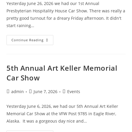
Yesterday June 26, 2026 we had our 1st Annual
Presbyterian Hospitality House Car Show. There was really a
pretty good turnout for a dreary Friday afternoon. It didn't
start raining…
1st
Continue Reading
Annual
Presbyterian
Hospitality
House
Car
Show
5th Annual Art Keller Memorial
Car Show
Post
Post
Post
admin
June 7, 2026
Events
author:
published:
category:
Yesterday June 6, 2026, we had our 5th Annual Art Keller
Memorial Car Show at the VFW Post 9785 in Eagle River,
Alaska. It was a gorgeous day nice and…