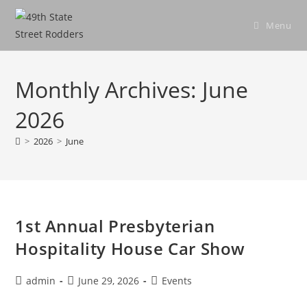
Skip
to
Menu
content
Monthly Archives: June
2026
>
2026
>
June
1st Annual Presbyterian
Hospitality House Car Show
Post
Post
Post
admin
June 29, 2026
Events
author:
published:
category: