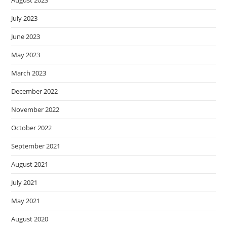
August 2023
July 2023
June 2023
May 2023
March 2023
December 2022
November 2022
October 2022
September 2021
August 2021
July 2021
May 2021
August 2020