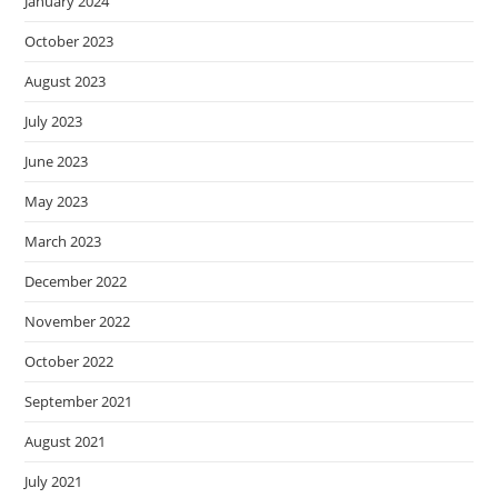
January 2024
October 2023
August 2023
July 2023
June 2023
May 2023
March 2023
December 2022
November 2022
October 2022
September 2021
August 2021
July 2021