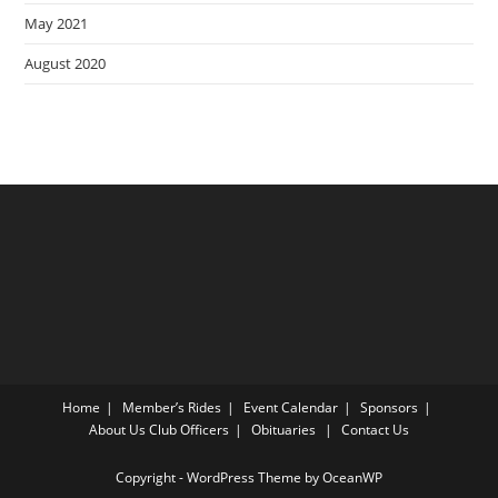
May 2021
August 2020
Home
Member’s Rides
Event Calendar
Sponsors
About Us
Club Officers
Obituaries
Contact Us
Copyright - WordPress Theme by OceanWP