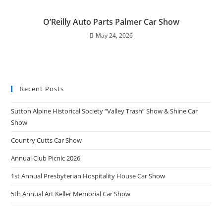
O’Reilly Auto Parts Palmer Car Show
May 24, 2026
Recent Posts
Sutton Alpine Historical Society “Valley Trash” Show & Shine Car
Show
Country Cutts Car Show
Annual Club Picnic 2026
1st Annual Presbyterian Hospitality House Car Show
5th Annual Art Keller Memorial Car Show