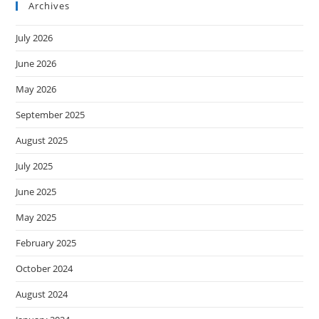
Archives
July 2026
June 2026
May 2026
September 2025
August 2025
July 2025
June 2025
May 2025
February 2025
October 2024
August 2024