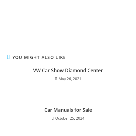
YOU MIGHT ALSO LIKE
VW Car Show Diamond Center
May 26, 2021
Car Manuals for Sale
October 25, 2024