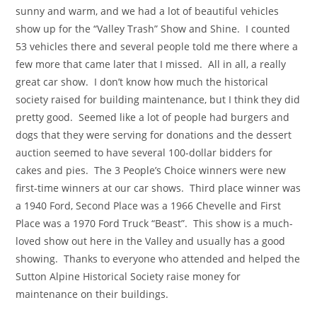
sunny and warm, and we had a lot of beautiful vehicles
show up for the “Valley Trash” Show and Shine. I counted
53 vehicles there and several people told me there where a
few more that came later that I missed. All in all, a really
great car show. I don’t know how much the historical
society raised for building maintenance, but I think they did
pretty good. Seemed like a lot of people had burgers and
dogs that they were serving for donations and the dessert
auction seemed to have several 100-dollar bidders for
cakes and pies. The 3 People’s Choice winners were new
first-time winners at our car shows. Third place winner was
a 1940 Ford, Second Place was a 1966 Chevelle and First
Place was a 1970 Ford Truck “Beast”. This show is a much-
loved show out here in the Valley and usually has a good
showing. Thanks to everyone who attended and helped the
Sutton Alpine Historical Society raise money for
maintenance on their buildings.