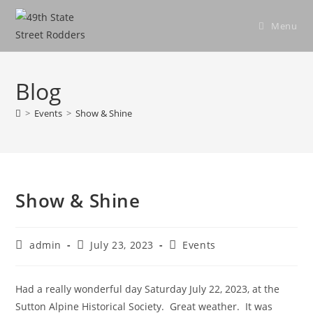
Skip
to
Menu
content
Blog
>
Events
>
Show & Shine
Show & Shine
Post
Post
Post
admin
July 23, 2023
Events
author:
published:
category:
Had a really wonderful day Saturday July 22, 2023, at the
Sutton Alpine Historical Society. Great weather. It was