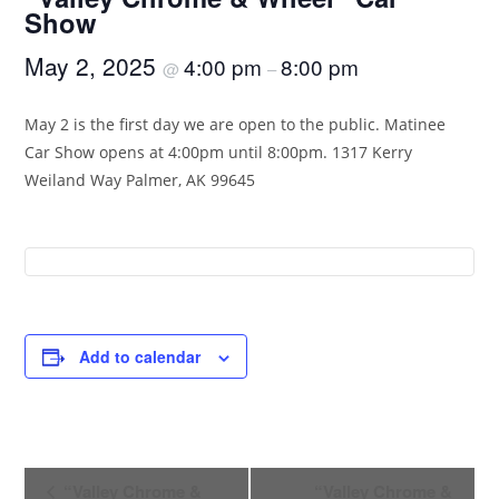
Show
May 2, 2025
4:00 pm
8:00 pm
@
–
May 2 is the first day we are open to the public. Matinee
Car Show opens at 4:00pm until 8:00pm. 1317 Kerry
Weiland Way Palmer, AK 99645
Add to calendar
E
“Valley Chrome &
“Valley Chrome &