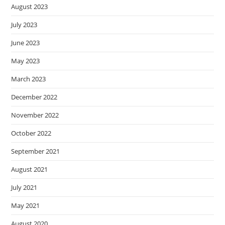
August 2023
July 2023
June 2023
May 2023
March 2023
December 2022
November 2022
October 2022
September 2021
August 2021
July 2021
May 2021
August 2020