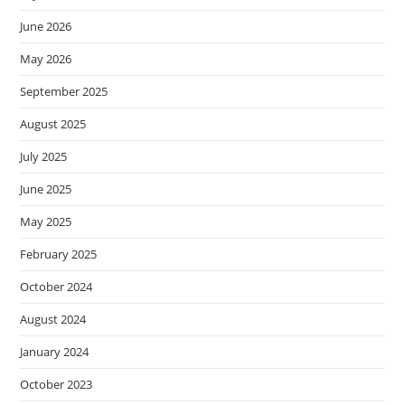
June 2026
May 2026
September 2025
August 2025
July 2025
June 2025
May 2025
February 2025
October 2024
August 2024
January 2024
October 2023