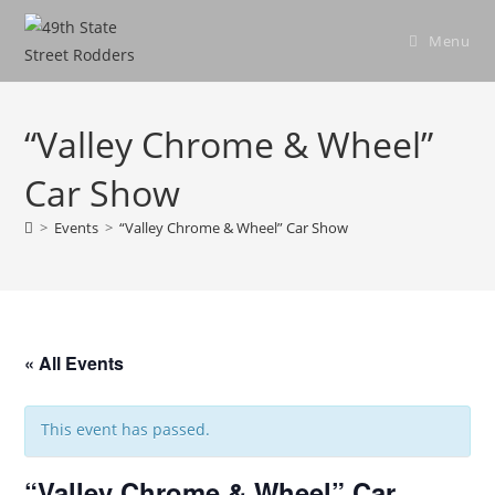
Skip
to
Menu
content
“Valley Chrome & Wheel”
Car Show
>
Events
>
“Valley Chrome & Wheel” Car Show
« All Events
This event has passed.
“Valley Chrome & Wheel” Car