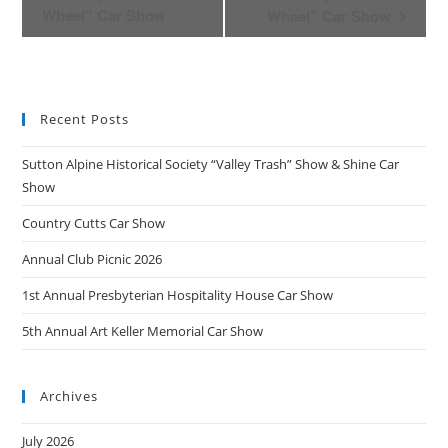
v
Wheel” Car Show
Wheel” Car Show
e
n
t
N
Recent Posts
a
v
Sutton Alpine Historical Society “Valley Trash” Show & Shine Car
i
Show
g
Country Cutts Car Show
a
t
Annual Club Picnic 2026
i
1st Annual Presbyterian Hospitality House Car Show
o
n
5th Annual Art Keller Memorial Car Show
Archives
July 2026