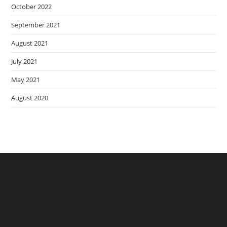
October 2022
September 2021
August 2021
July 2021
May 2021
August 2020