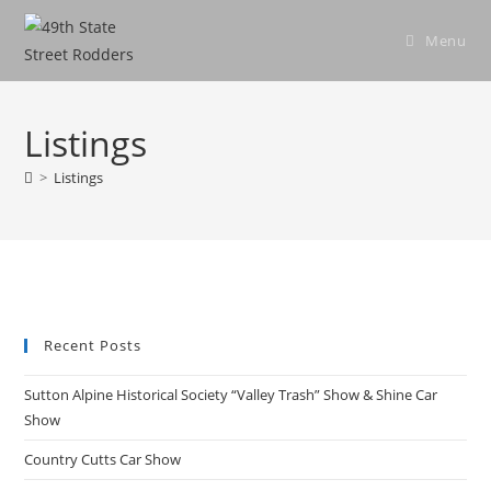
Skip
to
Menu
content
Listings
>
Listings
Recent Posts
Sutton Alpine Historical Society “Valley Trash” Show & Shine Car
Show
Country Cutts Car Show