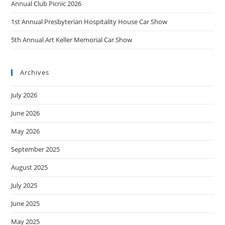
Annual Club Picnic 2026
1st Annual Presbyterian Hospitality House Car Show
5th Annual Art Keller Memorial Car Show
Archives
July 2026
June 2026
May 2026
September 2025
August 2025
July 2025
June 2025
May 2025