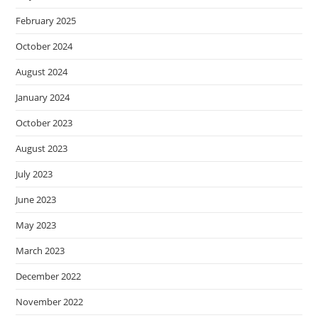
February 2025
October 2024
August 2024
January 2024
October 2023
August 2023
July 2023
June 2023
May 2023
March 2023
December 2022
November 2022