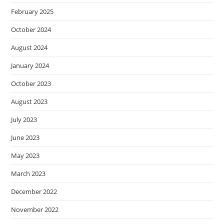
February 2025
October 2024
August 2024
January 2024
October 2023
August 2023
July 2023
June 2023
May 2023
March 2023
December 2022
November 2022