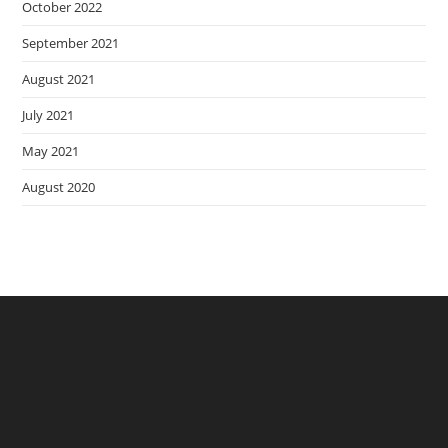
October 2022
September 2021
August 2021
July 2021
May 2021
August 2020