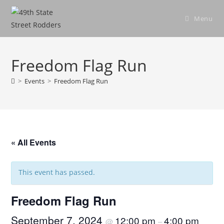
Skip
to
Menu
content
Freedom Flag Run
>
Events
>
Freedom Flag Run
« All Events
This event has passed.
Freedom Flag Run
September 7, 2024
12:00 pm
4:00 pm
@
–