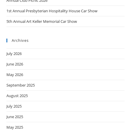
t
Annual Club Picnic 2026
i
1st Annual Presbyterian Hospitality House Car Show
o
n
5th Annual Art Keller Memorial Car Show
Archives
July 2026
June 2026
May 2026
September 2025
August 2025
July 2025
June 2025
May 2025