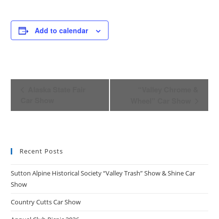
Add to calendar
E
Alaska State Fair
“Valley Chrome &
v
Car Show
Wheel” Car Show
e
n
t
N
Recent Posts
a
v
Sutton Alpine Historical Society “Valley Trash” Show & Shine Car
i
Show
g
Country Cutts Car Show
a