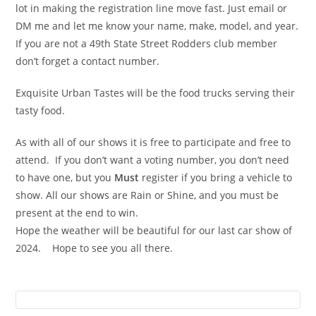
lot in making the registration line move fast. Just email or
DM me and let me know your name, make, model, and year.
If you are not a 49th State Street Rodders club member
don’t forget a contact number.
Exquisite Urban Tastes will be the food trucks serving their
tasty food.
As with all of our shows it is free to participate and free to
attend. If you don’t want a voting number, you don’t need
to have one, but you
Must
register if you bring a vehicle to
show. All our shows are Rain or Shine, and you must be
present at the end to win.
Hope the weather will be beautiful for our last car show of
2024. Hope to see you all there.