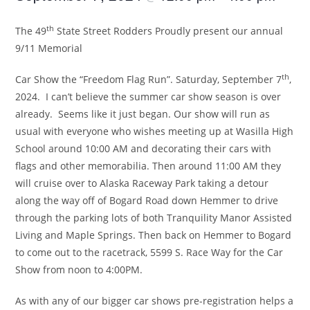
th
The 49
State Street Rodders Proudly present our annual
9/11 Memorial
th
Car Show the “Freedom Flag Run”. Saturday, September 7
,
2024. I can’t believe the summer car show season is over
already. Seems like it just began. Our show will run as
usual with everyone who wishes meeting up at Wasilla High
School around 10:00 AM and decorating their cars with
flags and other memorabilia. Then around 11:00 AM they
will cruise over to Alaska Raceway Park taking a detour
along the way off of Bogard Road down Hemmer to drive
through the parking lots of both Tranquility Manor Assisted
Living and Maple Springs. Then back on Hemmer to Bogard
to come out to the racetrack, 5599 S. Race Way for the Car
Show from noon to 4:00PM.
As with any of our bigger car shows pre-registration helps a